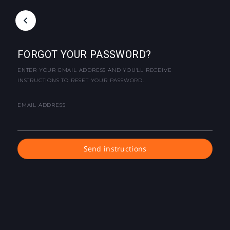
FORGOT YOUR PASSWORD?
ENTER YOUR EMAIL ADDRESS AND YOU'LL RECEIVE
INSTRUCTIONS TO RESET YOUR PASSWORD.
EMAIL ADDRESS
Send instructions