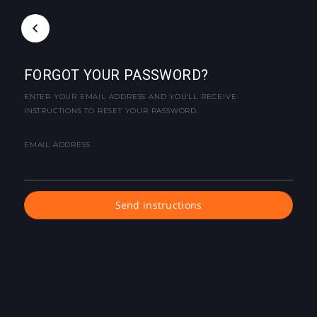
FORGOT YOUR PASSWORD?
ENTER YOUR EMAIL ADDRESS AND YOU'LL RECEIVE
INSTRUCTIONS TO RESET YOUR PASSWORD.
EMAIL ADDRESS
Send instructions