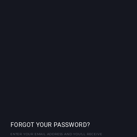
FORGOT YOUR PASSWORD?
ENTER YOUR EMAIL ADDRESS AND YOU'LL RECEIVE