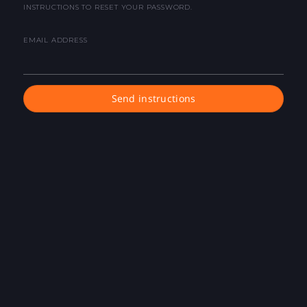
INSTRUCTIONS TO RESET YOUR PASSWORD.
EMAIL ADDRESS
Send instructions