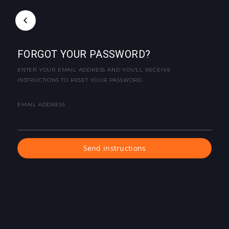
FORGOT YOUR PASSWORD?
ENTER YOUR EMAIL ADDRESS AND YOU'LL RECEIVE
INSTRUCTIONS TO RESET YOUR PASSWORD.
EMAIL ADDRESS
Send instructions