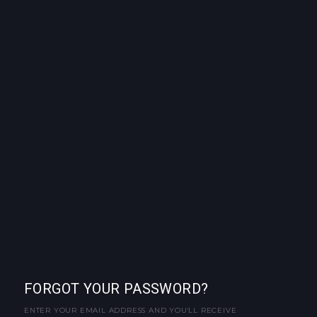
FORGOT YOUR PASSWORD?
ENTER YOUR EMAIL ADDRESS AND YOU'LL RECEIVE