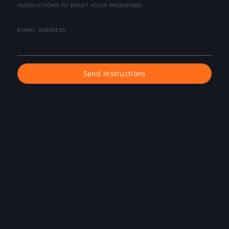
INSTRUCTIONS TO RESET YOUR PASSWORD.
EMAIL ADDRESS
Send instructions