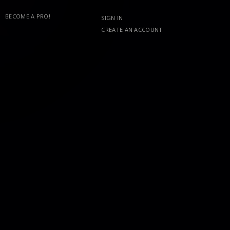
BECOME A PRO!
SIGN IN
CREATE AN ACCOUNT