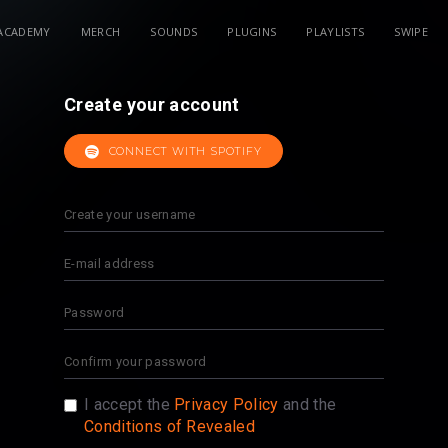
ACADEMY
MERCH
SOUNDS
PLUGINS
PLAYLISTS
SWIPE
Create your account
CONNECT WITH SPOTIFY
I accept the
Privacy Policy
and the
Conditions of Revealed