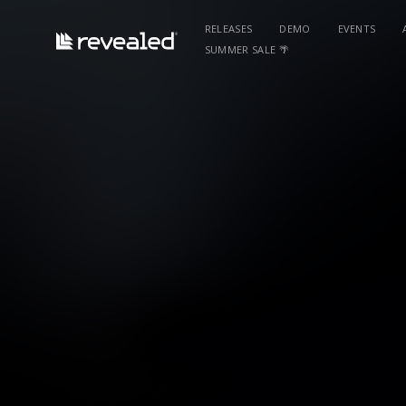
RELEASES
DEMO
EVENTS
SUMMER SALE 🌴