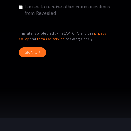
I agree to receive other communications
from Revealed.
This site is protected by reCAPTCHA, and the
privacy
policy
and
terms of service
of Google apply.
SIGN UP