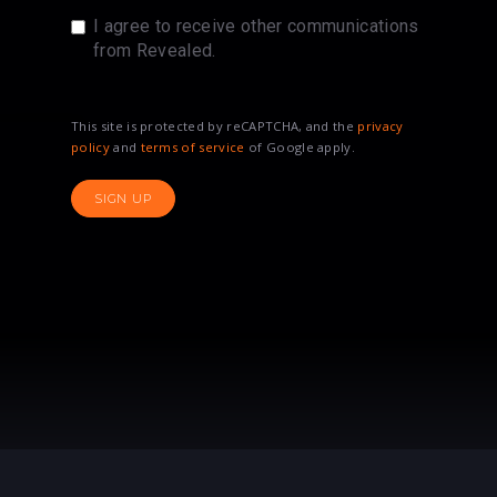
I agree to receive other communications
from Revealed.
This site is protected by reCAPTCHA, and the
privacy
policy
and
terms of service
of Google apply.
SIGN UP