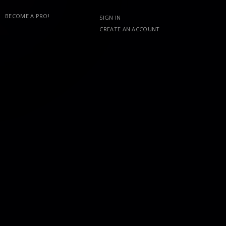
BECOME A PRO!
SIGN IN
CREATE AN ACCOUNT