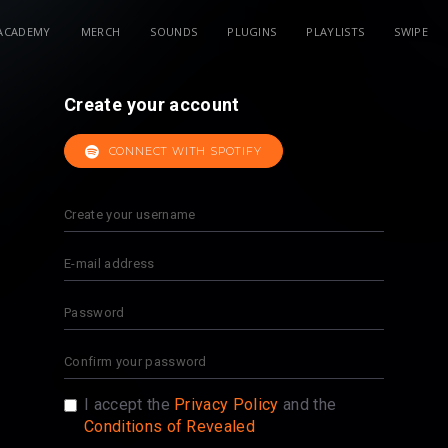
ACADEMY
MERCH
SOUNDS
PLUGINS
PLAYLISTS
SWIPE
Create your account
CONNECT WITH SPOTIFY
I accept the
Privacy Policy
and the
Conditions of Revealed