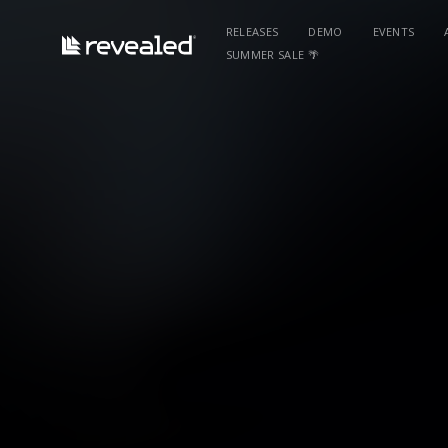
RELEASES
DEMO
EVENTS
SUMMER SALE 🌴