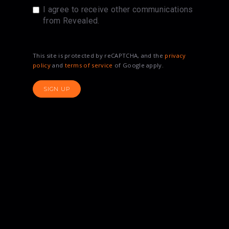
I agree to receive other communications
from Revealed.
This site is protected by reCAPTCHA, and the
privacy
policy
and
terms of service
of Google apply.
SIGN UP