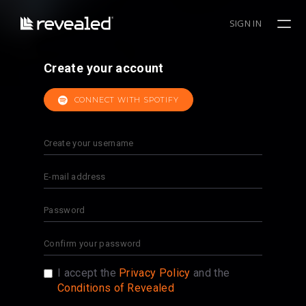
SIGN IN
Create your account
CONNECT WITH SPOTIFY
I accept the
Privacy Policy
and the
Conditions of Revealed