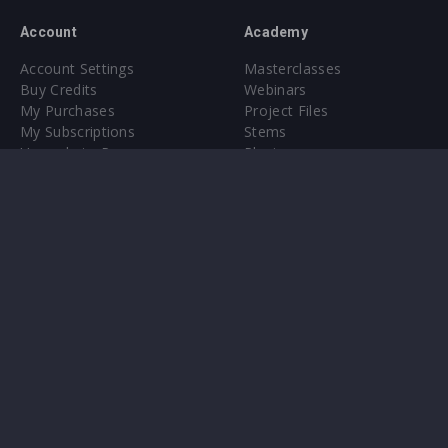
Account
Academy
Account Settings
Masterclasses
Buy Credits
Webinars
My Purchases
Project Files
My Subscriptions
Stems
Upgrade to Pro
Plugin
Upgrade to Pro
Sounds
About
Sample Packs & Presets
Our CMS
Plugins
Help Center
Credit Exchange
Terms & Conditions
Privacy Policy
Submit feedback
Contact Us