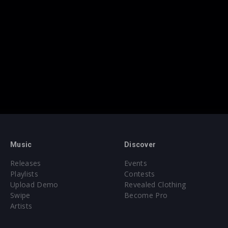
Music
Discover
Releases
Events
Playlists
Contests
Upload Demo
Revealed Clothing
Swipe
Become Pro
Artists