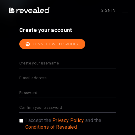
SIGN IN
Create your account
CONNECT WITH SPOTIFY
I accept the
Privacy Policy
and the
Conditions of Revealed