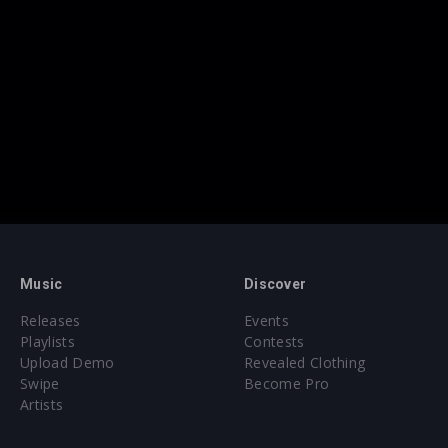
Music
Discover
Releases
Events
Playlists
Contests
Upload Demo
Revealed Clothing
Swipe
Become Pro
Artists