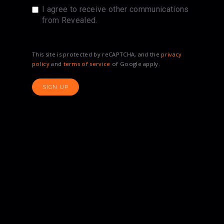
I agree to receive other communications
from Revealed.
This site is protected by reCAPTCHA, and the
privacy
policy
and
terms of service
of Google apply.
SIGN UP