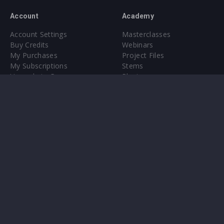
Account
Academy
Account Settings
Masterclasses
Buy Credits
Webinars
My Purchases
Project Files
My Subscriptions
Stems
Upgrade to Pro
Plugin
Upgrade to Pro
Sounds
About
Sample Packs & Presets
Our CMS
Plugins
Help Center
Credit Exchange
Terms & Conditions
Privacy Policy
Submit feedback
Contact Us