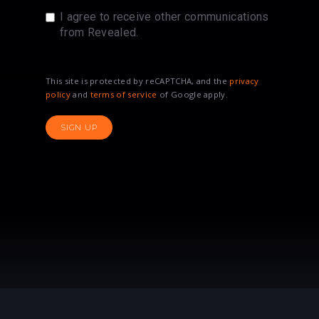
I agree to receive other communications
from Revealed.
This site is protected by reCAPTCHA, and the
privacy
policy
and
terms of service
of Google apply.
SIGN UP