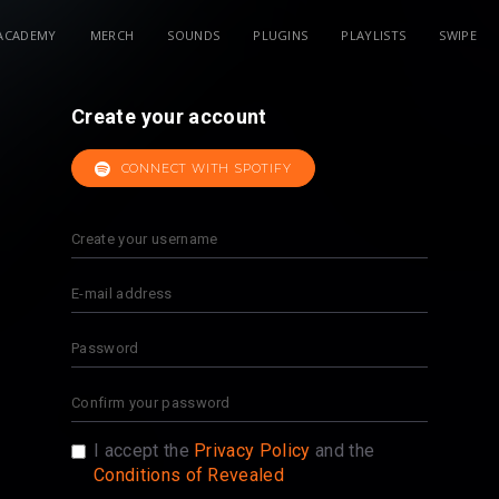
ACADEMY
MERCH
SOUNDS
PLUGINS
PLAYLISTS
SWIPE
Create your account
CONNECT WITH SPOTIFY
I accept the
Privacy Policy
and the
Conditions of Revealed