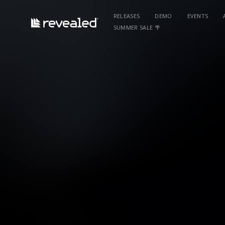
RELEASES
DEMO
EVENTS
SUMMER SALE 🌴