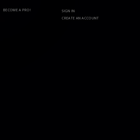
BECOME A PRO!
SIGN IN
CREATE AN ACCOUNT