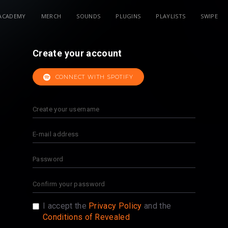
ACADEMY
MERCH
SOUNDS
PLUGINS
PLAYLISTS
SWIPE
Create your account
CONNECT WITH SPOTIFY
I accept the
Privacy Policy
and the
Conditions of Revealed