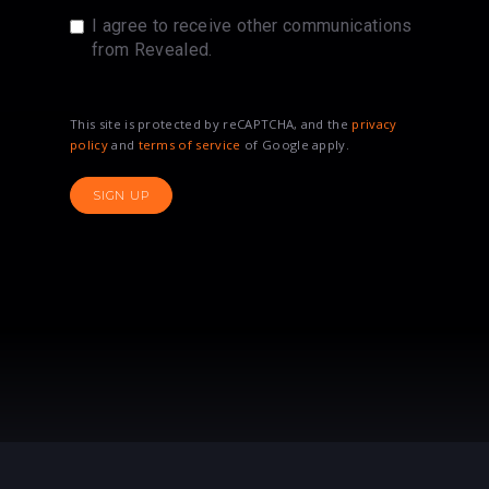
I agree to receive other communications
from Revealed.
This site is protected by reCAPTCHA, and the
privacy
policy
and
terms of service
of Google apply.
SIGN UP