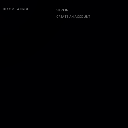
BECOME A PRO!
SIGN IN
CREATE AN ACCOUNT