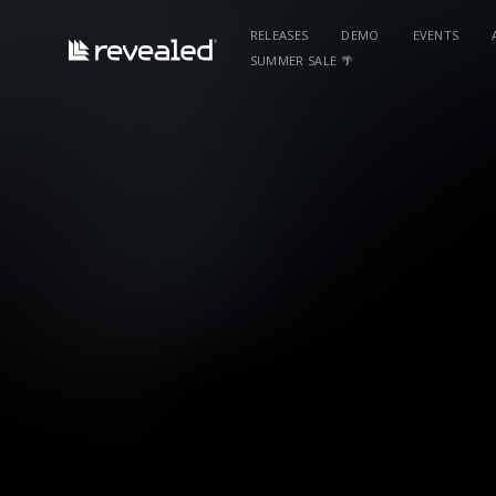
RELEASES
DEMO
EVENTS
SUMMER SALE 🌴