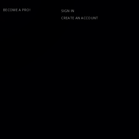
BECOME A PRO!
SIGN IN
CREATE AN ACCOUNT