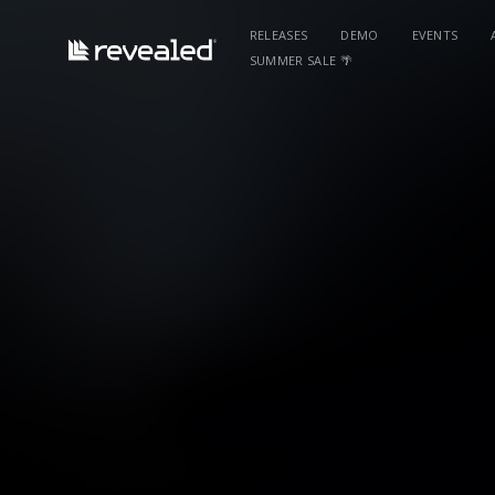
RELEASES
DEMO
EVENTS
SUMMER SALE 🌴