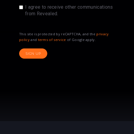
I agree to receive other communications
from Revealed.
This site is protected by reCAPTCHA, and the
privacy
policy
and
terms of service
of Google apply.
SIGN UP