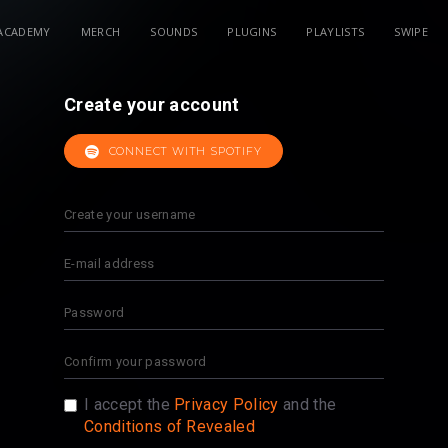
ACADEMY
MERCH
SOUNDS
PLUGINS
PLAYLISTS
SWIPE
Create your account
CONNECT WITH SPOTIFY
I accept the
Privacy Policy
and the
Conditions of Revealed