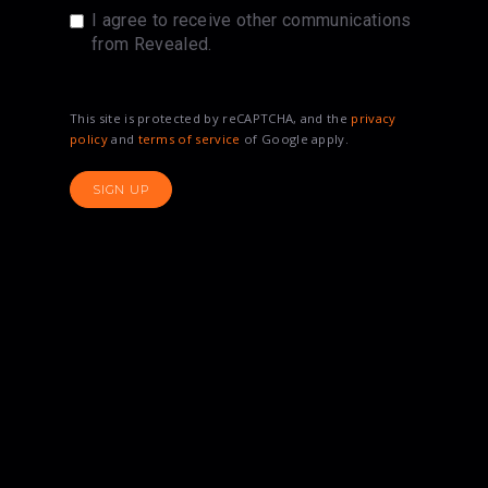
I agree to receive other communications
from Revealed.
This site is protected by reCAPTCHA, and the
privacy
policy
and
terms of service
of Google apply.
SIGN UP