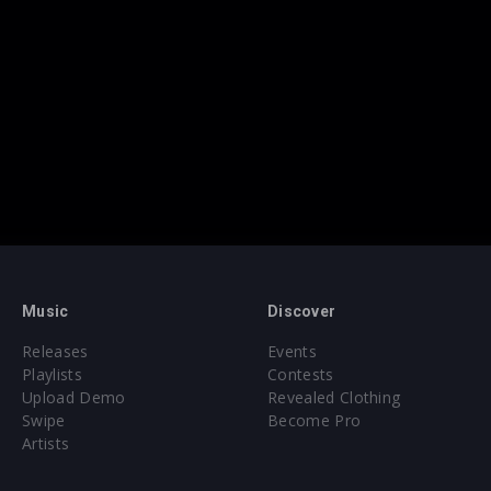
Music
Discover
Releases
Events
Playlists
Contests
Upload Demo
Revealed Clothing
Swipe
Become Pro
Artists