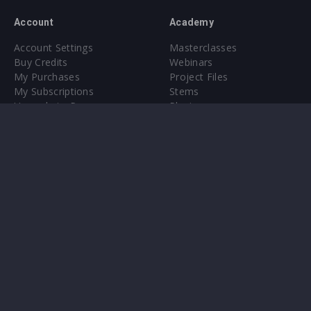
Account
Academy
Account Settings
Masterclasses
Buy Credits
Webinars
My Purchases
Project Files
My Subscriptions
Stems
Upgrade to Pro
Plugin
Upgrade to Pro
Sounds
About
Sample Packs & Presets
Our CMS
Plugins
Help Center
Credit Exchange
Terms & Conditions
Privacy Policy
Submit feedback
Contact Us