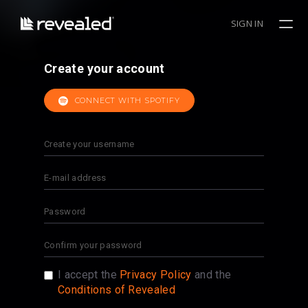
SIGN IN
Create your account
CONNECT WITH SPOTIFY
I accept the
Privacy Policy
and the
Conditions of Revealed