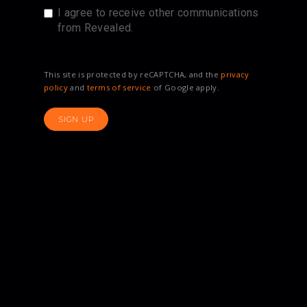
I agree to receive other communications
from Revealed.
This site is protected by reCAPTCHA, and the
privacy
policy
and
terms of service
of Google apply.
SIGN UP