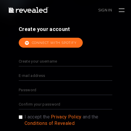
SIGN IN
Create your account
CONNECT WITH SPOTIFY
I accept the
Privacy Policy
and the
Conditions of Revealed