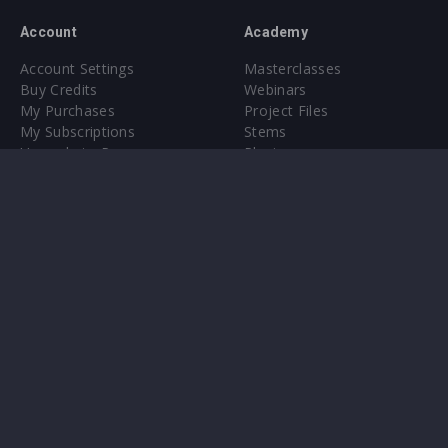
Account
Academy
Account Settings
Masterclasses
Buy Credits
Webinars
My Purchases
Project Files
My Subscriptions
Stems
Upgrade to Pro
Plugin
Upgrade to Pro
Sounds
About
Sample Packs & Presets
Our CMS
Plugins
Help Center
Credit Exchange
Terms & Conditions
Privacy Policy
Submit feedback
Contact Us