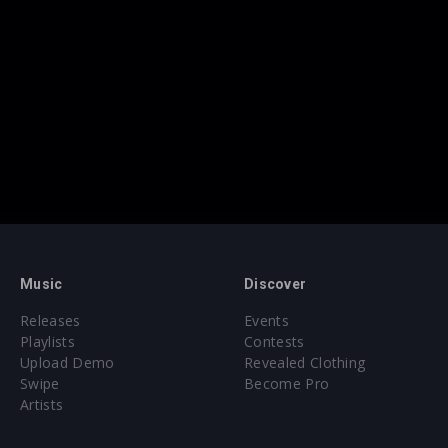
Music
Discover
Releases
Events
Playlists
Contests
Upload Demo
Revealed Clothing
Swipe
Become Pro
Artists