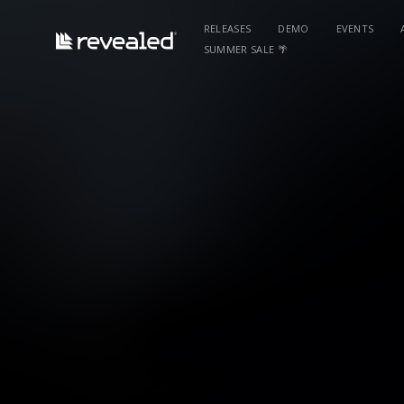
RELEASES
DEMO
EVENTS
SUMMER SALE 🌴