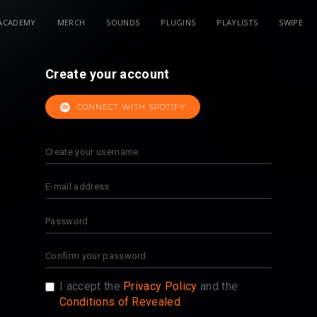
ACADEMY
MERCH
SOUNDS
PLUGINS
PLAYLISTS
SWIPE
Create your account
CONNECT WITH SPOTIFY
I accept the
Privacy Policy
and the
Conditions of Revealed