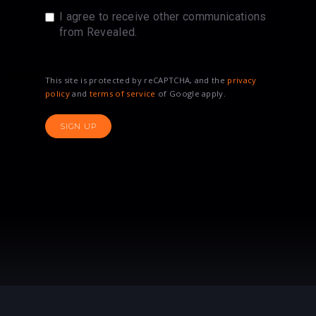
I agree to receive other communications
from Revealed.
This site is protected by reCAPTCHA, and the
privacy
policy
and
terms of service
of Google apply.
SIGN UP