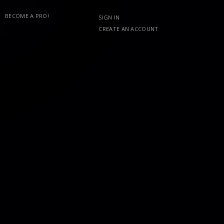
BECOME A PRO!
SIGN IN
CREATE AN ACCOUNT