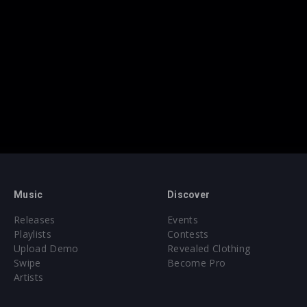
Music
Discover
Releases
Events
Playlists
Contests
Upload Demo
Revealed Clothing
Swipe
Become Pro
Artists