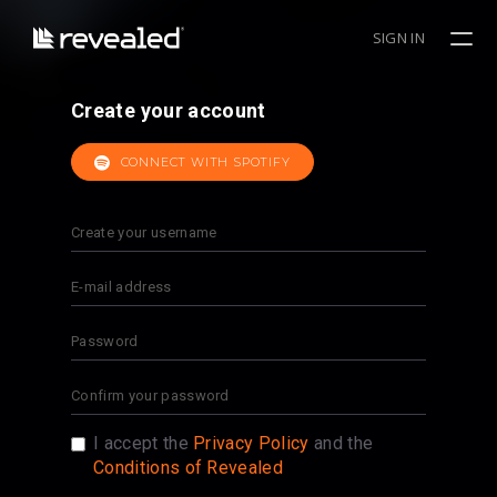
SIGN IN
Create your account
CONNECT WITH SPOTIFY
I accept the
Privacy Policy
and the
Conditions of Revealed