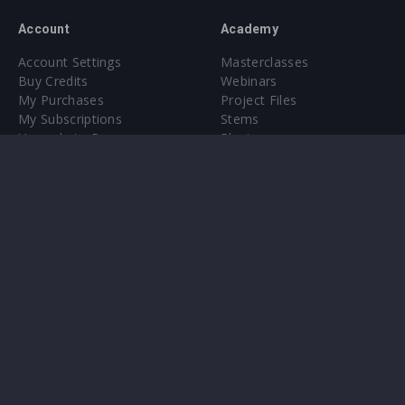
Account
Academy
Account Settings
Masterclasses
Buy Credits
Webinars
My Purchases
Project Files
My Subscriptions
Stems
Upgrade to Pro
Plugin
Upgrade to Pro
Sounds
About
Sample Packs & Presets
Our CMS
Plugins
Help Center
Credit Exchange
Terms & Conditions
Privacy Policy
Submit feedback
Contact Us