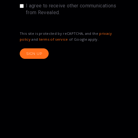
I agree to receive other communications
from Revealed.
This site is protected by reCAPTCHA, and the
privacy
policy
and
terms of service
of Google apply.
SIGN UP