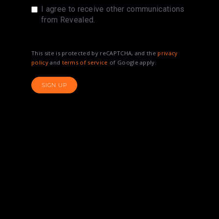
I agree to receive other communications
from Revealed.
This site is protected by reCAPTCHA, and the
privacy
policy
and
terms of service
of Google apply.
SIGN UP