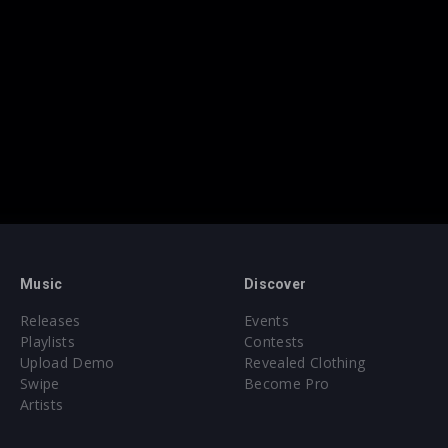
Music
Discover
Releases
Events
Playlists
Contests
Upload Demo
Revealed Clothing
Swipe
Become Pro
Artists