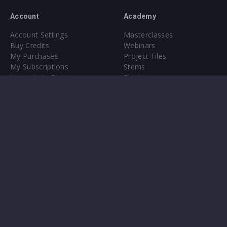
Account
Academy
Account Settings
Masterclasses
Buy Credits
Webinars
My Purchases
Project Files
My Subscriptions
Stems
Upgrade to Pro
Plugin
Upgrade to Pro
Sounds
About
Sample Packs & Presets
Our CMS
Plugins
Help Center
Credit Exchange
Terms & Conditions
Privacy Policy
Submit feedback
Contact Us