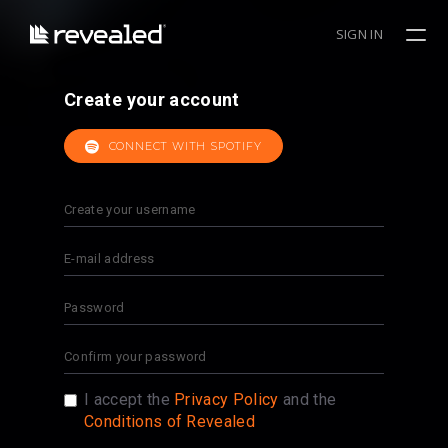
SIGN IN
Create your account
CONNECT WITH SPOTIFY
I accept the
Privacy Policy
and the
Conditions of Revealed