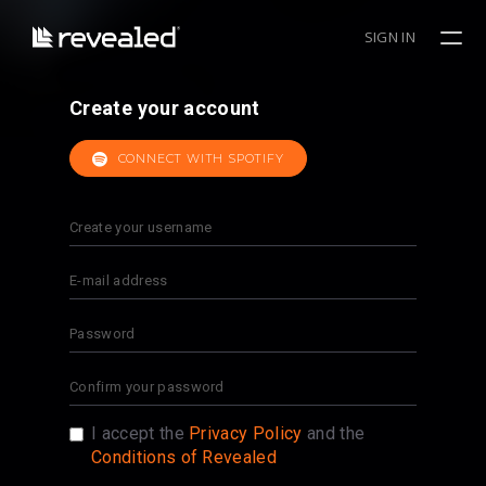
SIGN IN
Create your account
CONNECT WITH SPOTIFY
I accept the
Privacy Policy
and the
Conditions of Revealed