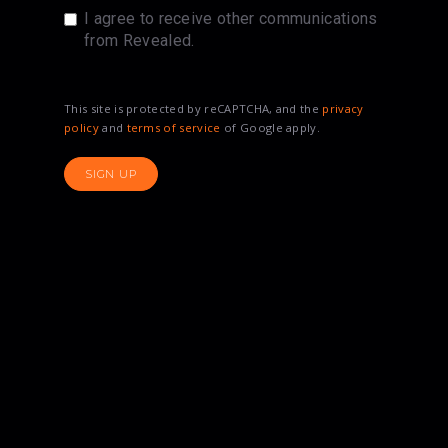
I agree to receive other communications
from Revealed.
This site is protected by reCAPTCHA, and the
privacy
policy
and
terms of service
of Google apply.
SIGN UP