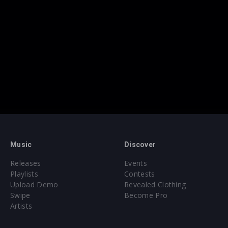
Music
Discover
Releases
Events
Playlists
Contests
Upload Demo
Revealed Clothing
Swipe
Become Pro
Artists