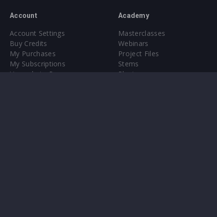
Account
Academy
Account Settings
Masterclasses
Buy Credits
Webinars
My Purchases
Project Files
My Subscriptions
Stems
Upgrade to Pro
Plugin
Upgrade to Pro
Sounds
About
Sample Packs & Presets
Our CMS
Plugins
Help Center
Credit Exchange
Terms & Conditions
Privacy Policy
Submit feedback
Contact Us