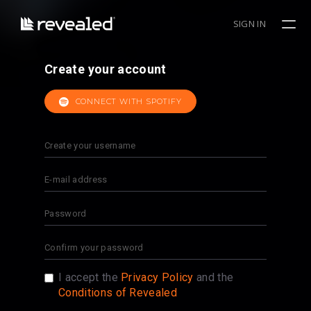
SIGN IN
Create your account
CONNECT WITH SPOTIFY
I accept the
Privacy Policy
and the
Conditions of Revealed