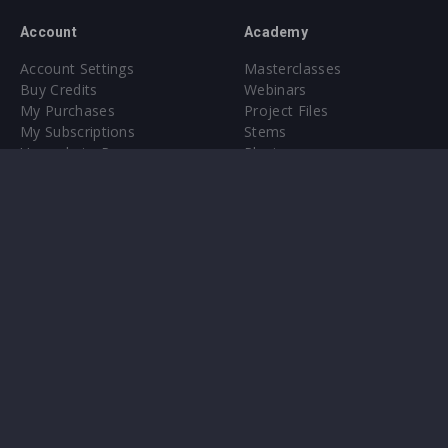
Account
Academy
Account Settings
Masterclasses
Buy Credits
Webinars
My Purchases
Project Files
My Subscriptions
Stems
Upgrade to Pro
Plugin
Upgrade to Pro
Sounds
About
Sample Packs & Presets
Our CMS
Plugins
Help Center
Credit Exchange
Terms & Conditions
Privacy Policy
Submit feedback
Contact Us