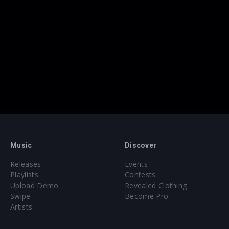
Music
Discover
Releases
Events
Playlists
Contests
Upload Demo
Revealed Clothing
Swipe
Become Pro
Artists