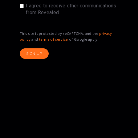
I agree to receive other communications
from Revealed.
This site is protected by reCAPTCHA, and the
privacy
policy
and
terms of service
of Google apply.
SIGN UP