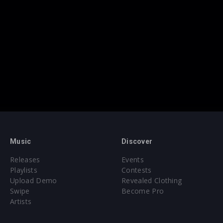
Music
Discover
Releases
Events
Playlists
Contests
Upload Demo
Revealed Clothing
Swipe
Become Pro
Artists