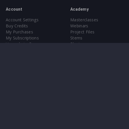
Account
Academy
Account Settings
Masterclasses
Buy Credits
Webinars
My Purchases
Project Files
My Subscriptions
Stems
Upgrade to Pro
Plugin
Upgrade to Pro
Sounds
About
Sample Packs & Presets
Our CMS
Plugins
Help Center
Credit Exchange
Terms & Conditions
Privacy Policy
Submit feedback
Contact Us