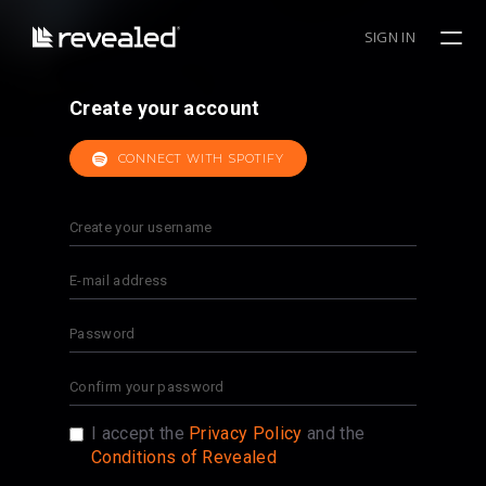
SIGN IN
Create your account
CONNECT WITH SPOTIFY
I accept the
Privacy Policy
and the
Conditions of Revealed