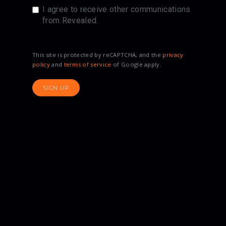
I agree to receive other communications
from Revealed.
This site is protected by reCAPTCHA, and the
privacy
policy
and
terms of service
of Google apply.
SIGN UP