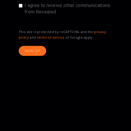
I agree to receive other communications
from Revealed.
This site is protected by reCAPTCHA, and the
privacy
policy
and
terms of service
of Google apply.
SIGN UP