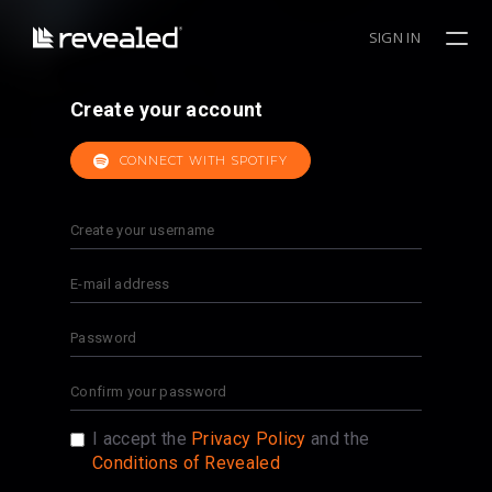
SIGN IN
Create your account
CONNECT WITH SPOTIFY
I accept the
Privacy Policy
and the
Conditions of Revealed