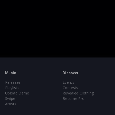
Music
Discover
Releases
Events
Playlists
Contests
Upload Demo
Revealed Clothing
Swipe
Become Pro
Artists