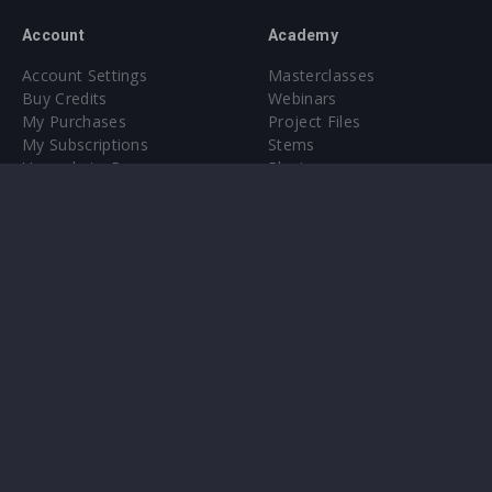
Account
Academy
Account Settings
Masterclasses
Buy Credits
Webinars
My Purchases
Project Files
My Subscriptions
Stems
Upgrade to Pro
Plugin
Upgrade to Pro
Sounds
About
Sample Packs & Presets
Our CMS
Plugins
Help Center
Credit Exchange
Terms & Conditions
Privacy Policy
Submit feedback
Contact Us