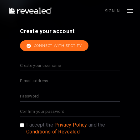
SIGN IN
Create your account
CONNECT WITH SPOTIFY
I accept the
Privacy Policy
and the
Conditions of Revealed