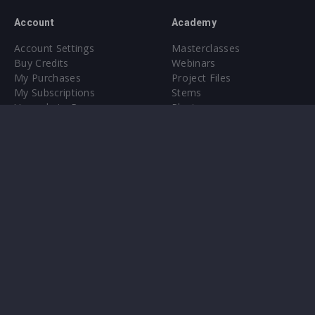
Account
Academy
Account Settings
Masterclasses
Buy Credits
Webinars
My Purchases
Project Files
My Subscriptions
Stems
Upgrade to Pro
Plugin
Upgrade to Pro
Sounds
About
Sample Packs & Presets
Our CMS
Plugins
Help Center
Credit Exchange
Terms & Conditions
Privacy Policy
Submit feedback
Contact Us