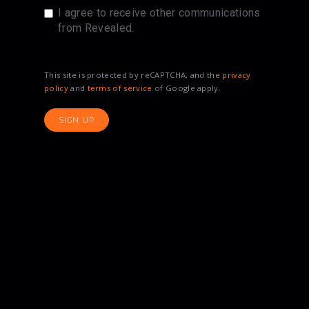
I agree to receive other communications
from Revealed.
This site is protected by reCAPTCHA, and the
privacy
policy
and
terms of service
of Google apply.
SIGN UP