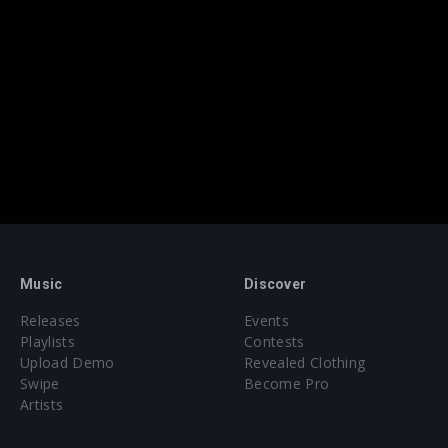
Music
Discover
Releases
Events
Playlists
Contests
Upload Demo
Revealed Clothing
Swipe
Become Pro
Artists