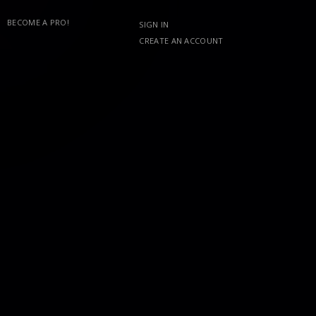
BECOME A PRO!
SIGN IN
CREATE AN ACCOUNT