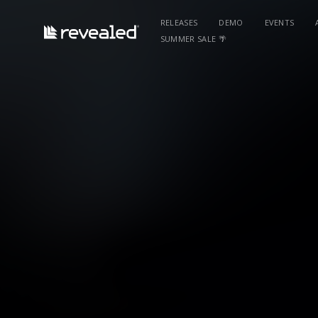
RELEASES
DEMO
EVENTS
SUMMER SALE 🌴