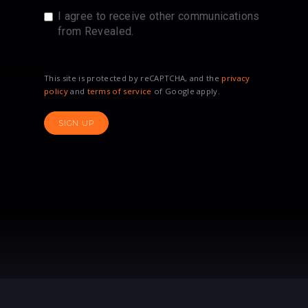
I agree to receive other communications
from Revealed.
This site is protected by reCAPTCHA, and the
privacy
policy
and
terms of service
of Google apply.
SIGN UP