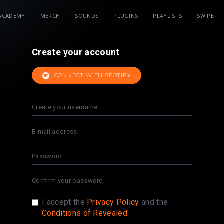
ACADEMY
MERCH
SOUNDS
PLUGINS
PLAYLISTS
SWIPE
Create your account
CONNECT WITH SPOTIFY
I accept the
Privacy Policy
and the
Conditions of Revealed