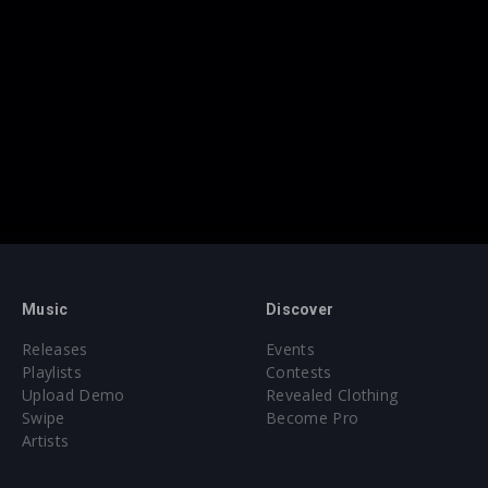
Music
Discover
Releases
Events
Playlists
Contests
Upload Demo
Revealed Clothing
Swipe
Become Pro
Artists