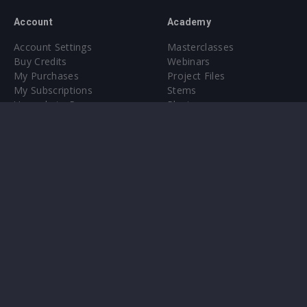
Account
Academy
Account Settings
Masterclasses
Buy Credits
Webinars
My Purchases
Project Files
My Subscriptions
Stems
Upgrade to Pro
Plugin
Upgrade to Pro
Sounds
About
Sample Packs & Presets
Our CMS
Plugins
Help Center
Credit Exchange
Terms & Conditions
Privacy Policy
Submit feedback
Contact Us