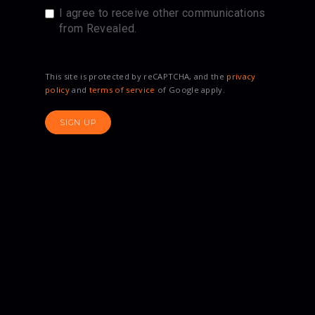
I agree to receive other communications
from Revealed.
This site is protected by reCAPTCHA, and the
privacy
policy
and
terms of service
of Google apply.
SIGN UP