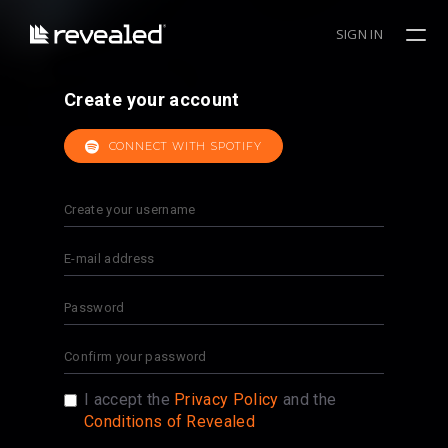
SIGN IN
Create your account
CONNECT WITH SPOTIFY
I accept the
Privacy Policy
and the
Conditions of Revealed