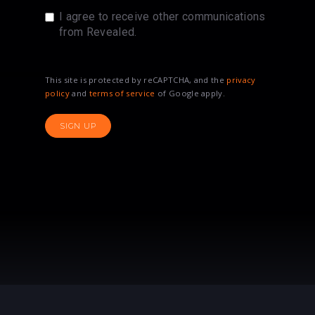
I agree to receive other communications
from Revealed.
This site is protected by reCAPTCHA, and the
privacy
policy
and
terms of service
of Google apply.
SIGN UP