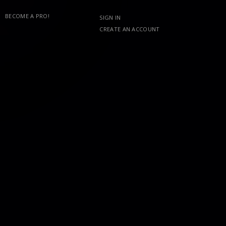
BECOME A PRO!
SIGN IN
CREATE AN ACCOUNT