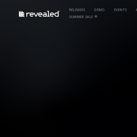
RELEASES
DEMO
EVENTS
SUMMER SALE 🌴