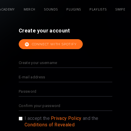
ACADEMY
MERCH
SOUNDS
PLUGINS
PLAYLISTS
SWIPE
Create your account
CONNECT WITH SPOTIFY
I accept the
Privacy Policy
and the
Conditions of Revealed