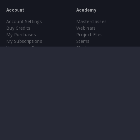
Account
Academy
Account Settings
Masterclasses
Buy Credits
Webinars
My Purchases
Project Files
My Subscriptions
Stems
Upgrade to Pro
Plugin
Upgrade to Pro
Sounds
About
Sample Packs & Presets
Our CMS
Plugins
Help Center
Credit Exchange
Terms & Conditions
Privacy Policy
Submit feedback
Contact Us