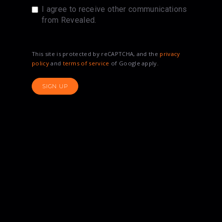
I agree to receive other communications
from Revealed.
This site is protected by reCAPTCHA, and the
privacy
policy
and
terms of service
of Google apply.
SIGN UP