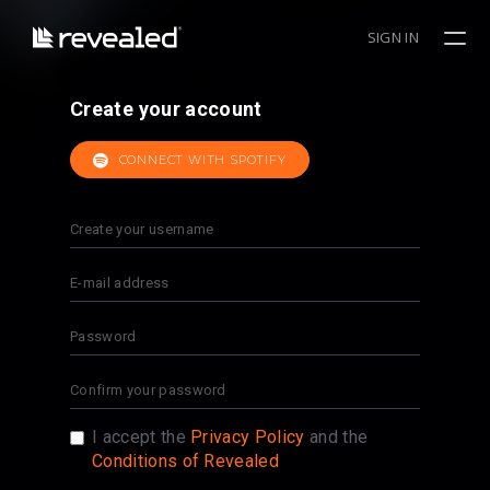
SIGN IN
Create your account
CONNECT WITH SPOTIFY
I accept the
Privacy Policy
and the
Conditions of Revealed