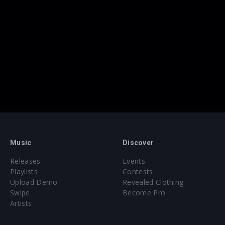
Music
Discover
Releases
Events
Playlists
Contests
Upload Demo
Revealed Clothing
Swipe
Become Pro
Artists