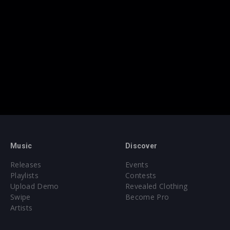
Music
Discover
Releases
Events
Playlists
Contests
Upload Demo
Revealed Clothing
Swipe
Become Pro
Artists