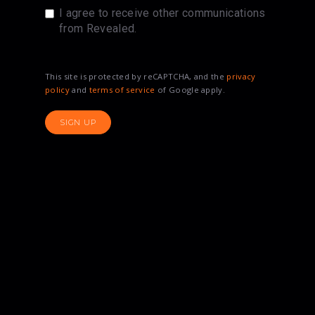
I agree to receive other communications
from Revealed.
This site is protected by reCAPTCHA, and the
privacy
policy
and
terms of service
of Google apply.
SIGN UP