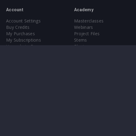
Account
Academy
Account Settings
Masterclasses
Buy Credits
Webinars
My Purchases
Project Files
My Subscriptions
Stems
Upgrade to Pro
Plugin
Upgrade to Pro
Sounds
About
Sample Packs & Presets
Our CMS
Plugins
Help Center
Credit Exchange
Terms & Conditions
Privacy Policy
Submit feedback
Contact Us