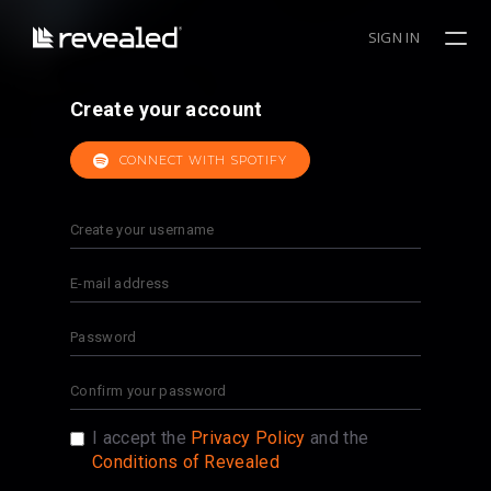
SIGN IN
Create your account
CONNECT WITH SPOTIFY
I accept the
Privacy Policy
and the
Conditions of Revealed