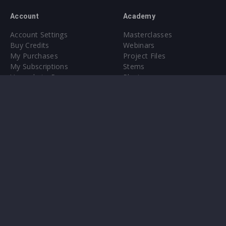
Account
Academy
Account Settings
Masterclasses
Buy Credits
Webinars
My Purchases
Project Files
My Subscriptions
Stems
Upgrade to Pro
Plugin
Upgrade to Pro
Sounds
About
Sample Packs & Presets
Our CMS
Plugins
Help Center
Credit Exchange
Terms & Conditions
Privacy Policy
Submit feedback
Contact Us