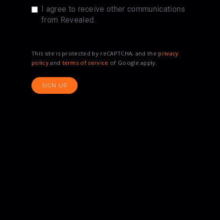
I agree to receive other communications
from Revealed.
This site is protected by reCAPTCHA, and the
privacy
policy
and
terms of service
of Google apply.
SIGN UP