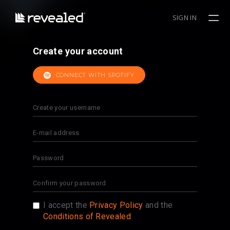
SIGN IN
Create your account
CONNECT WITH SPOTIFY
I accept the
Privacy Policy
and the
Conditions of Revealed