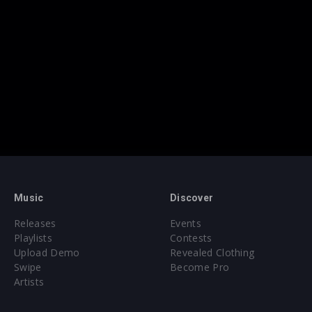
Music
Discover
Releases
Events
Playlists
Contests
Upload Demo
Revealed Clothing
Swipe
Become Pro
Artists