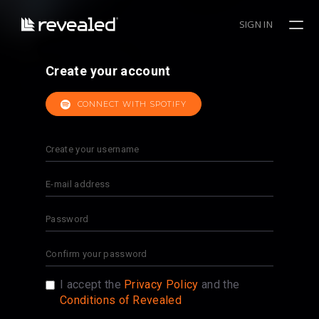
SIGN IN
Create your account
CONNECT WITH SPOTIFY
I accept the
Privacy Policy
and the
Conditions of Revealed