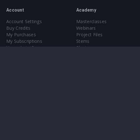
Account
Academy
Account Settings
Masterclasses
Buy Credits
Webinars
My Purchases
Project Files
My Subscriptions
Stems
Upgrade to Pro
Plugin
Upgrade to Pro
Sounds
About
Sample Packs & Presets
Our CMS
Plugins
Help Center
Credit Exchange
Terms & Conditions
Privacy Policy
Submit feedback
Contact Us