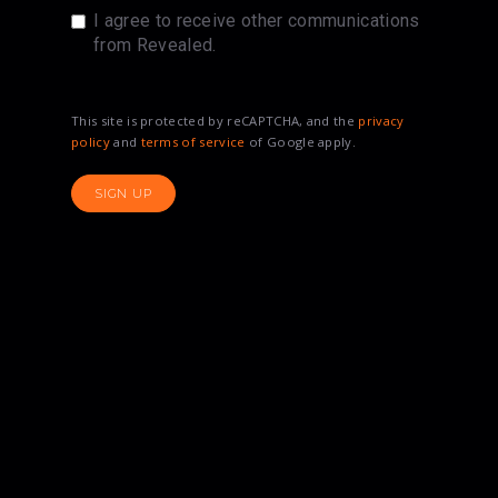
I agree to receive other communications
from Revealed.
This site is protected by reCAPTCHA, and the
privacy
policy
and
terms of service
of Google apply.
SIGN UP