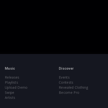
Music
Discover
Releases
Events
Playlists
Contests
Upload Demo
Revealed Clothing
Swipe
Become Pro
Artists