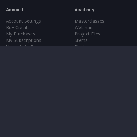
Account
Academy
Account Settings
Masterclasses
Buy Credits
Webinars
My Purchases
Project Files
My Subscriptions
Stems
Upgrade to Pro
Plugin
Upgrade to Pro
Sounds
About
Sample Packs & Presets
Our CMS
Plugins
Help Center
Credit Exchange
Terms & Conditions
Privacy Policy
Submit feedback
Contact Us