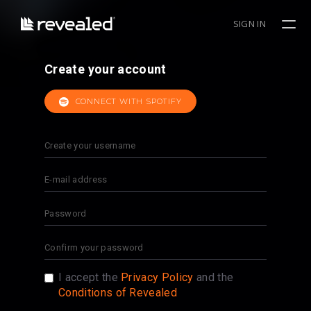
SIGN IN
Create your account
CONNECT WITH SPOTIFY
I accept the
Privacy Policy
and the
Conditions of Revealed