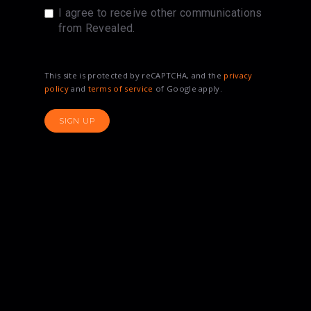
I agree to receive other communications
from Revealed.
This site is protected by reCAPTCHA, and the
privacy
policy
and
terms of service
of Google apply.
SIGN UP