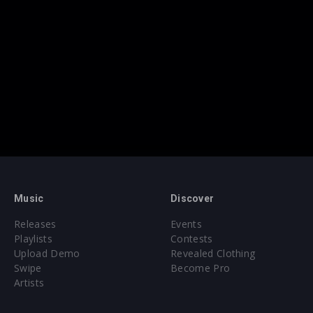
Music
Discover
Releases
Events
Playlists
Contests
Upload Demo
Revealed Clothing
Swipe
Become Pro
Artists