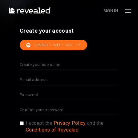
SIGN IN
Create your account
CONNECT WITH SPOTIFY
I accept the
Privacy Policy
and the
Conditions of Revealed