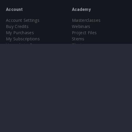
Account
Academy
Account Settings
Masterclasses
Buy Credits
Webinars
My Purchases
Project Files
My Subscriptions
Stems
Upgrade to Pro
Plugin
Upgrade to Pro
Sounds
About
Sample Packs & Presets
Our CMS
Plugins
Help Center
Credit Exchange
Terms & Conditions
Privacy Policy
Submit feedback
Contact Us