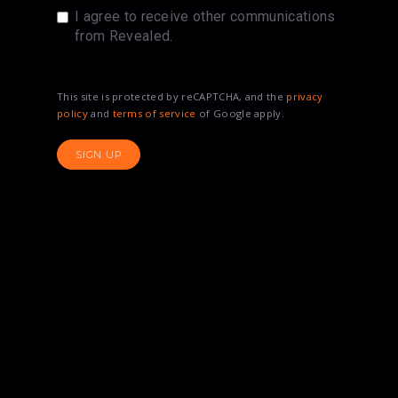
I agree to receive other communications
from Revealed.
This site is protected by reCAPTCHA, and the
privacy
policy
and
terms of service
of Google apply.
SIGN UP