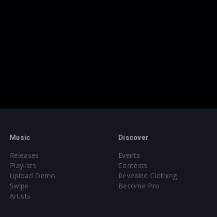
Music
Discover
Releases
Events
Playlists
Contests
Upload Demo
Revealed Clothing
Swipe
Become Pro
Artists