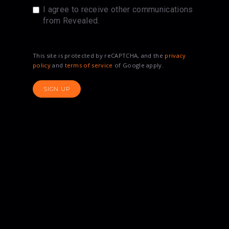
I agree to receive other communications
from Revealed.
This site is protected by reCAPTCHA, and the
privacy
policy
and
terms of service
of Google apply.
SIGN UP