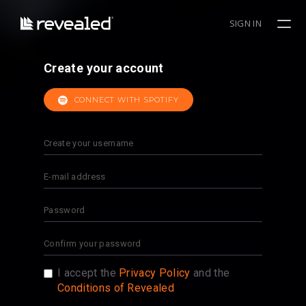
SIGN IN
Create your account
CONNECT WITH SPOTIFY
I accept the
Privacy Policy
and the
Conditions of Revealed