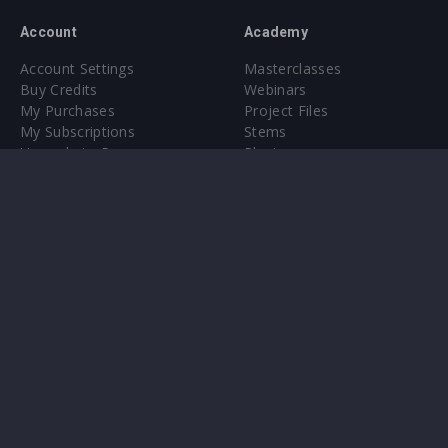
Account
Academy
Account Settings
Masterclasses
Buy Credits
Webinars
My Purchases
Project Files
My Subscriptions
Stems
Upgrade to Pro
Plugin
Upgrade to Pro
Sounds
About
Sample Packs & Presets
Our CMS
Plugins
Help Center
Credit Exchange
Terms & Conditions
Privacy Policy
Submit feedback
Contact Us