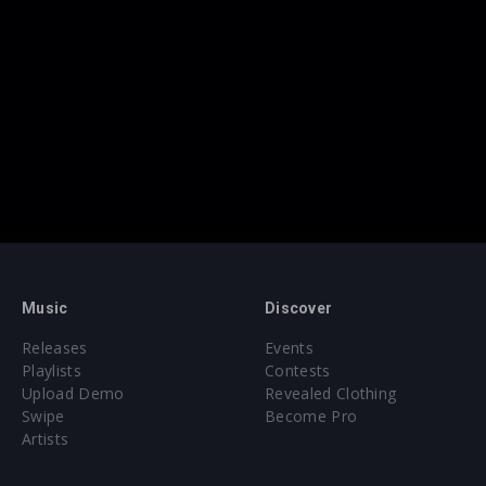
Music
Discover
Releases
Events
Playlists
Contests
Upload Demo
Revealed Clothing
Swipe
Become Pro
Artists