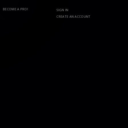
BECOME A PRO!
SIGN IN
CREATE AN ACCOUNT