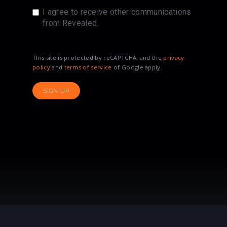
I agree to receive other communications
from Revealed.
This site is protected by reCAPTCHA, and the
privacy
policy
and
terms of service
of Google apply.
SIGN UP