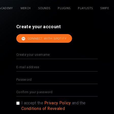
ACADEMY
MERCH
SOUNDS
PLUGINS
PLAYLISTS
SWIPE
Create your account
CONNECT WITH SPOTIFY
I accept the
Privacy Policy
and the
Conditions of Revealed