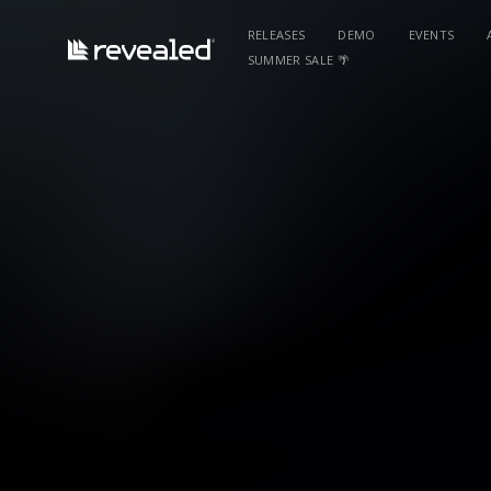
RELEASES
DEMO
EVENTS
SUMMER SALE 🌴