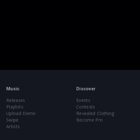
Music
Discover
Releases
Events
Playlists
Contests
Upload Demo
Revealed Clothing
Swipe
Become Pro
Artists