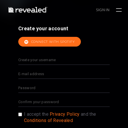
SIGN IN
Create your account
CONNECT WITH SPOTIFY
I accept the
Privacy Policy
and the
Conditions of Revealed