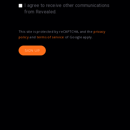
I agree to receive other communications
from Revealed.
This site is protected by reCAPTCHA, and the
privacy
policy
and
terms of service
of Google apply.
SIGN UP