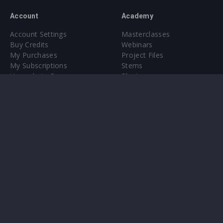
Account
Academy
Account Settings
Masterclasses
Buy Credits
Webinars
My Purchases
Project Files
My Subscriptions
Stems
Upgrade to Pro
Plugin
Upgrade to Pro
Sounds
About
Sample Packs & Presets
Our CMS
Plugins
Help Center
Credit Exchange
Terms & Conditions
Privacy Policy
Submit feedback
Contact Us