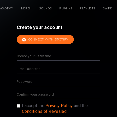
ACADEMY
MERCH
SOUNDS
PLUGINS
PLAYLISTS
SWIPE
Create your account
CONNECT WITH SPOTIFY
I accept the
Privacy Policy
and the
Conditions of Revealed