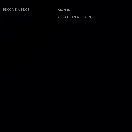
BECOME A PRO!
SIGN IN
CREATE AN ACCOUNT