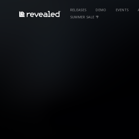
RELEASES
DEMO
EVENTS
SUMMER SALE 🌴