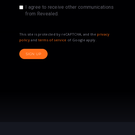
I agree to receive other communications
from Revealed.
This site is protected by reCAPTCHA, and the
privacy
policy
and
terms of service
of Google apply.
SIGN UP